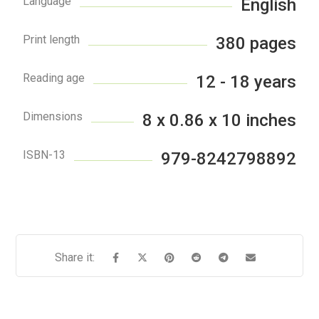
Language
English
Print length
380 pages
Reading age
12 - 18 years
Dimensions
8 x 0.86 x 10 inches
ISBN-13
979-8242798892