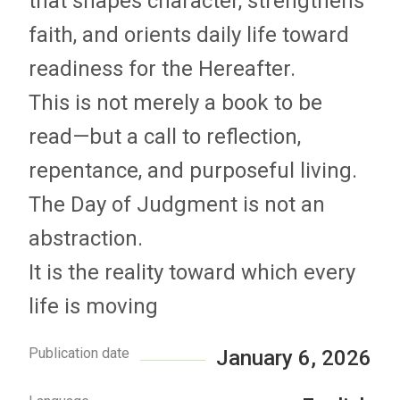
that shapes character, strengthens
faith, and orients daily life toward
readiness for the Hereafter.
This is not merely a book to be
read—but a call to reflection,
repentance, and purposeful living.
The Day of Judgment is not an
abstraction.
It is the reality toward which every
life is moving
Publication date
January 6, 2026