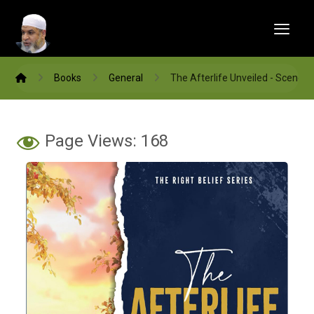
Books
General
The Afterlife Unveiled - Scenes
Page Views:
168