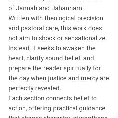
of Jannah and Jahannam.
Written with theological precision
and pastoral care, this work does
not aim to shock or sensationalize.
Instead, it seeks to awaken the
heart, clarify sound belief, and
prepare the reader spiritually for
the day when justice and mercy are
perfectly revealed.
Each section connects belief to
action, offering practical guidance