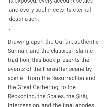
is exposed, every account settled,
and every soul meets its eternal
destination.
.
Drawing upon the Qur’an, authentic
Sunnah, and the classical Islamic
tradition, this book presents the
events of the Hereafter scene by
scene—from the Resurrection and
the Great Gathering, to the
Reckoning, the Scales, the Ṣirāṭ,
Intercession, and the final abodes