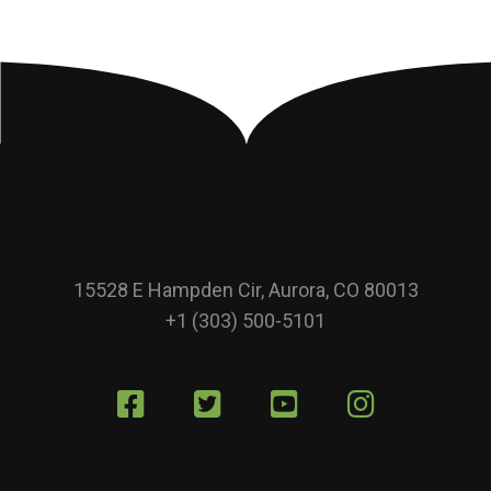
15528 E Hampden Cir, Aurora, CO 80013
+1 (303) 500-5101