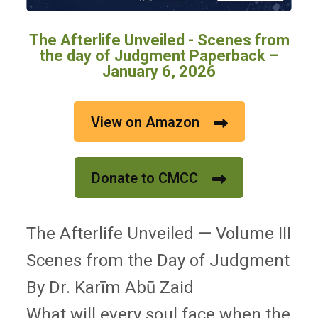
The Afterlife Unveiled - Scenes from
the day of Judgment Paperback –
January 6, 2026
View on Amazon
Donate to CMCC
The Afterlife Unveiled — Volume III
Scenes from the Day of Judgment
By Dr. Karīm Abū Zaid
What will every soul face when the