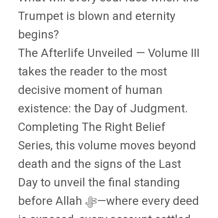
Trumpet is blown and eternity
begins?
The Afterlife Unveiled — Volume III
takes the reader to the most
decisive moment of human
existence: the Day of Judgment.
Completing The Right Belief
Series, this volume moves beyond
death and the signs of the Last
Day to unveil the final standing
before Allah ﷻ—where every deed