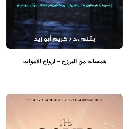
همسات من البرزخ – ارواح الاموات