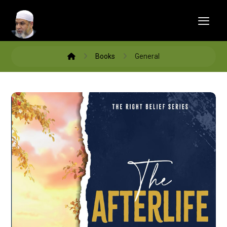
Books
General