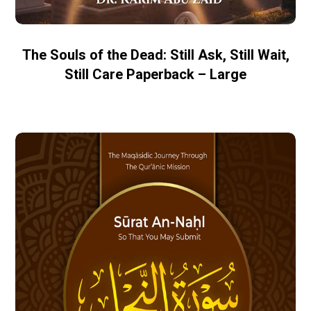
The Souls of the Dead: Still Ask, Still Wait,
Still Care Paperback – Large