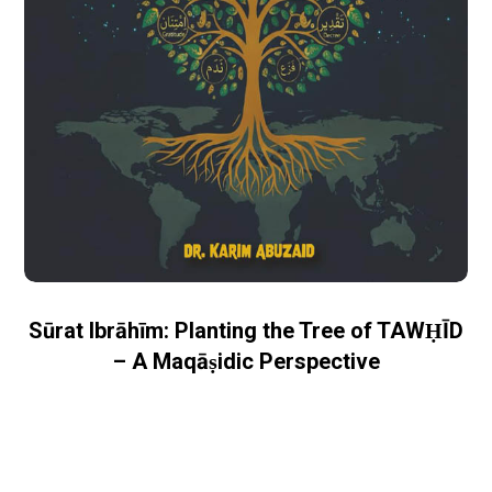
Sūrat Ibrāhīm: Planting the Tree of TAWḤĪD
– A Maqāṣidic Perspective