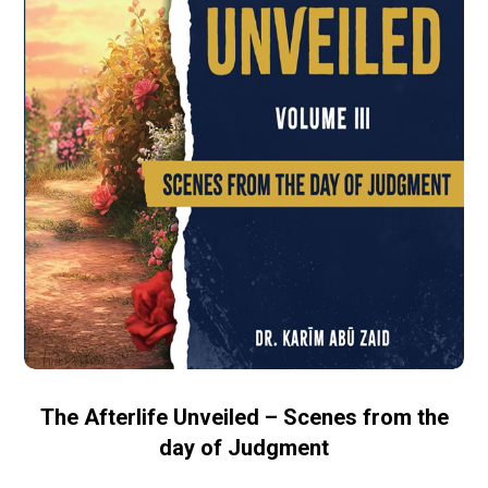
The Afterlife Unveiled – Scenes from the
day of Judgment