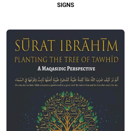
SIGNS