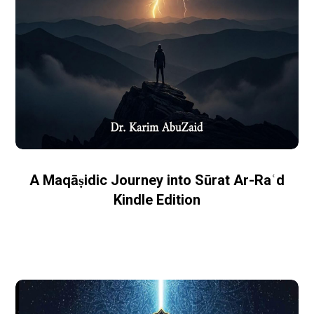
A Maqāṣidic Journey into Sūrat Ar-Raʿd
Kindle Edition