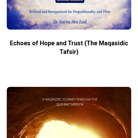
Echoes of Hope and Trust (The Maqasidic
Tafsir)