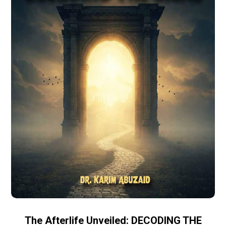
The Afterlife Unveiled: DECODING THE