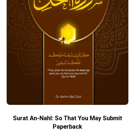
Surat An-Nahl: So That You May Submit
Paperback