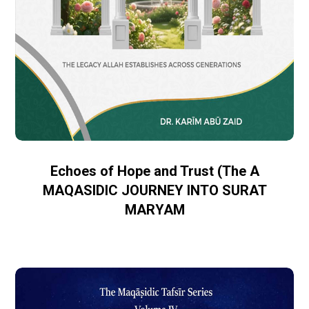
Echoes of Hope and Trust (The A
MAQASIDIC JOURNEY INTO SURAT
MARYAM