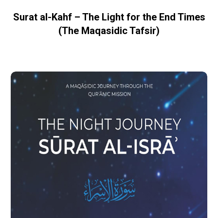
Surat al-Kahf – The Light for the End Times
(The Maqasidic Tafsir)