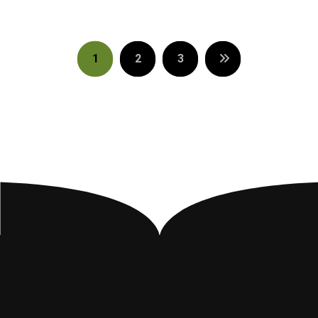
1
2
3