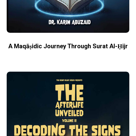
A Maqāṣidic Journey Through Surat Al-Ḥijr