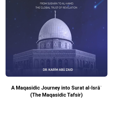
A Maqasidic Journey into Surat al-Isrāʾ
(The Maqasidic Tafsir)