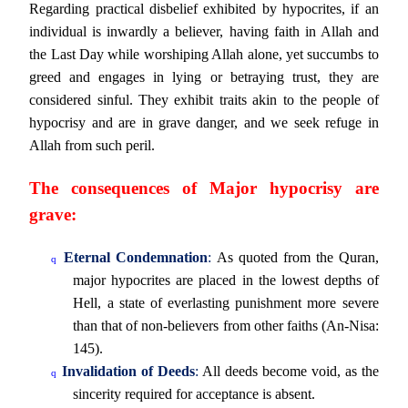
Regarding practical disbelief exhibited by hypocrites, if an
individual is inwardly a believer, having faith in Allah and
the Last Day while worshiping Allah alone, yet succumbs to
greed and engages in lying or betraying trust, they are
considered sinful. They exhibit traits akin to the people of
hypocrisy and are in grave danger, and we seek refuge in
Allah from such peril.
The consequences of Major hypocrisy are
grave:
Eternal Condemnation
:
As quoted from the Quran,
q
major hypocrites are placed in the lowest depths of
Hell, a state of everlasting punishment more severe
than that of non-believers from other faiths (An-Nisa:
145).
Invalidation of Deeds
:
All deeds become void, as the
q
sincerity required for acceptance is absent.