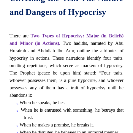
and Dangers of Hypocrisy
There are
Two Types of Hypocrisy: Major (in Beliefs)
and Minor (in Actions).
Two hadiths, narrated by Abu
Hurairah and Abdullah Ibn Amr, outline the attributes of
hypocrisy in actions. These narrations identify four traits,
omitting repetitions, which serve as markers of hypocrisy.
The Prophet (peace be upon him) stated: “Four traits,
whoever possesses them, is a pure hypocrite, and whoever
possesses any of them has a trait of hypocrisy until he
abandons it:
When he speaks, he lies.
q
When he is entrusted with something, he betrays that
q
trust.
When he makes a promise, he breaks it.
q
When he disputes, he behaves in an immoral manner.
q