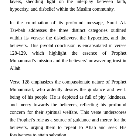
layers, shedding light on the interplay between faith,
hypocrisy, and disbelief within the Muslim community.
In the culmination of its profound message, Surat At-
Tawbah addresses the three distinct categories outlined
within its verses: the disbelievers, the hypocrites, and the
believers. This pivotal conclusion is encapsulated in verses
128-129, which highlight the essence of Prophet
Muhammad’s mission and the believers’ unwavering trust in
Allah.
Verse 128 emphasizes the compassionate nature of Prophet
Muhammad, who ardently desires the guidance and well-
being of his people. He is depicted as full of pity, kindness,
and mercy towards the believers, reflecting his profound
concern for their spiritual welfare. This verse underscores
the Prophet’s role as a source of guidance and mercy for the
believers, urging them to repent to Allah and seek His
forgiveness to attain salvation.