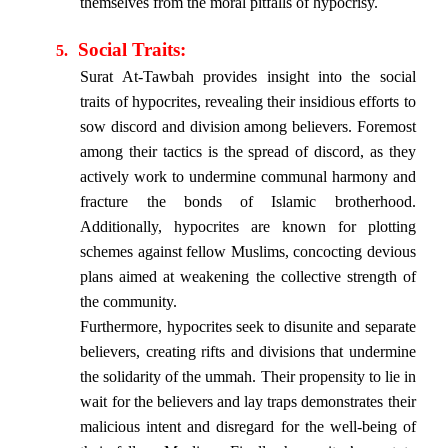
themselves from the moral pitfalls of hypocrisy.
Social Traits:
5.
Surat At-Tawbah provides insight into the social
traits of hypocrites, revealing their insidious efforts to
sow discord and division among believers. Foremost
among their tactics is the spread of discord, as they
actively work to undermine communal harmony and
fracture the bonds of Islamic brotherhood.
Additionally, hypocrites are known for plotting
schemes against fellow Muslims, concocting devious
plans aimed at weakening the collective strength of
the community.
Furthermore, hypocrites seek to disunite and separate
believers, creating rifts and divisions that undermine
the solidarity of the ummah. Their propensity to lie in
wait for the believers and lay traps demonstrates their
malicious intent and disregard for the well-being of