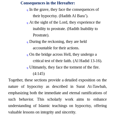
Consequences in the Hereafter:
In the grave, they face the consequences of
q
their hypocrisy. (Hadith Al Bara’).
At the sight of the Lord, they experience the
q
inability to prostrate. (Hadith Inability to
Prostrate).
During the reckoning, they are held
q
accountable for their actions.
On the bridge across Hell, they undergo a
q
critical test of their faith. (Al Hadid 13-16).
Ultimately, they face the torment of the fire.
q
(4:145)
Together, these sections provide a detailed exposition on the
nature of hypocrisy as described in Surat At-Tawbah,
emphasizing both the immediate and eternal ramifications of
such behavior. This scholarly work aims to enhance
understanding of Islamic teachings on hypocrisy, offering
valuable lessons on integrity and sincerity.