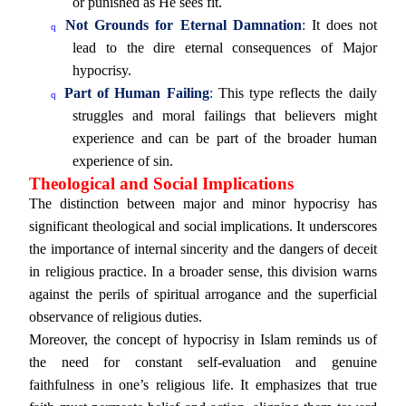
or punished as He sees fit.
Not Grounds for Eternal Damnation
:
It does not
q
lead to the dire eternal consequences of Major
hypocrisy.
Part of Human Failing
:
This type reflects the daily
q
struggles and moral failings that believers might
experience and can be part of the broader human
experience of sin.
Theological and Social Implications
The distinction between major and minor hypocrisy has
significant theological and social implications. It underscores
the importance of internal sincerity and the dangers of deceit
in religious practice. In a broader sense, this division warns
against the perils of spiritual arrogance and the superficial
observance of religious duties.
Moreover, the concept of hypocrisy in Islam reminds us of
the need for constant self-evaluation and genuine
faithfulness in one’s religious life. It emphasizes that true