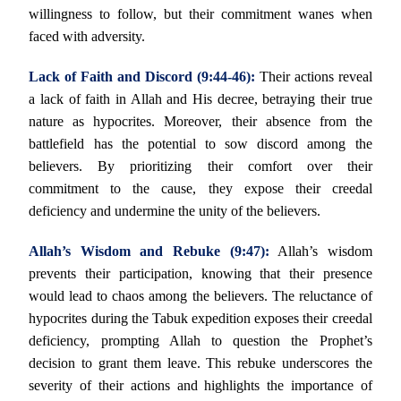
willingness to follow, but their commitment wanes when
faced with adversity.
Lack of Faith and Discord (9:44-46):
Their actions reveal
a lack of faith in Allah and His decree, betraying their true
nature as hypocrites. Moreover, their absence from the
battlefield has the potential to sow discord among the
believers. By prioritizing their comfort over their
commitment to the cause, they expose their creedal
deficiency and undermine the unity of the believers.
Allah’s Wisdom and Rebuke (9:47):
Allah’s wisdom
prevents their participation, knowing that their presence
would lead to chaos among the believers. The reluctance of
hypocrites during the Tabuk expedition exposes their creedal
deficiency, prompting Allah to question the Prophet’s
decision to grant them leave. This rebuke underscores the
severity of their actions and highlights the importance of