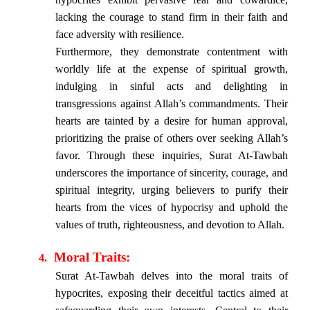
lacking the courage to stand firm in their faith and
face adversity with resilience.
Furthermore, they demonstrate contentment with
worldly life at the expense of spiritual growth,
indulging in sinful acts and delighting in
transgressions against Allah’s commandments. Their
hearts are tainted by a desire for human approval,
prioritizing the praise of others over seeking Allah’s
favor. Through these inquiries, Surat At-Tawbah
underscores the importance of sincerity, courage, and
spiritual integrity, urging believers to purify their
hearts from the vices of hypocrisy and uphold the
values of truth, righteousness, and devotion to Allah.
Moral Traits:
4.
Surat At-Tawbah delves into the moral traits of
hypocrites, exposing their deceitful tactics aimed at