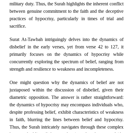
military duty. Thus, the Surah highlights the inherent conflict
between genuine commitment to the faith and the deceptive
practices of hypocrisy, particularly in times of trial and
sacrifice.
Surat At-Tawbah intriguingly delves into the dynamics of
disbelief in the early verses, yet from verse 42 to 127, it
primarily focuses on the dynamics of hypocrisy while
concurrently exploring the spectrum of belief, ranging from
strength and resilience to weakness and incompleteness.
One might question why the dynamics of belief are not
juxtaposed within the discussion of disbelief, given their
diametric opposition. The answer is rather straightforward:
the dynamics of hypocrisy may encompass individuals who,
despite professing belief, exhibit characteristics of weakness
in faith, blurring the lines between belief and hypocrisy.
Thus, the Surah intricately navigates through these complex