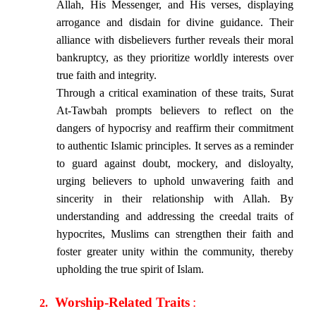
Allah, His Messenger, and His verses, displaying
arrogance and disdain for divine guidance. Their
alliance with disbelievers further reveals their moral
bankruptcy, as they prioritize worldly interests over
true faith and integrity.
Through a critical examination of these traits, Surat
At-Tawbah prompts believers to reflect on the
dangers of hypocrisy and reaffirm their commitment
to authentic Islamic principles. It serves as a reminder
to guard against doubt, mockery, and disloyalty,
urging believers to uphold unwavering faith and
sincerity in their relationship with Allah. By
understanding and addressing the creedal traits of
hypocrites, Muslims can strengthen their faith and
foster greater unity within the community, thereby
upholding the true spirit of Islam.
Worship-Related Traits
:
2.