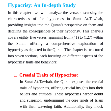
Hypocrisy: An In-depth Study
In this chapter we will analyze the verses discussing the
characteristics of the hypocrites in Surat At-Tawbah,
providing insights into the Quran’s perspective on them and
detailing the consequences of their hypocrisy. This analysis
covers eighty-five verses, spanning from (41) to (127) within
the Surah, offering a comprehensive exploration of
hypocrisy as depicted in the Quran. The chapter is structured
into seven sections, each focusing on different aspects of the
hypocrites’ traits and behaviors:
Creedal Traits of Hypocrites:
1.
In Surat At-Tawbah, the Quran exposes the creedal
traits of hypocrites, offering crucial insights into their
beliefs and attitudes. These hypocrites harbor doubt
and suspicion, undermining the core tenets of Islam
with their wavering faith. Additionally, they mock