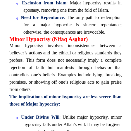
Exclusion from Islam
:
Major hypocrisy results in
q
apostasy, removing one from the fold of Islam.
Need for Repentance
:
The only path to redemption
q
for a major hypocrite is sincere repentance;
otherwise, the consequences are irrevocable.
Minor Hypocrisy (Nifaq Asghar)
Minor hypocrisy involves inconsistencies between a
believer’s actions and the ethical or religious standards they
profess. This form does not necessarily imply a complete
rejection of faith but manifests through behavior that
contradicts one’s beliefs. Examples include lying, breaking
promises, or showing off one’s religious acts to gain praise
from others.
The implications of minor hypocrisy are less severe than
those of Major hypocrisy:
Under Divine Will
:
Unlike major hypocrisy, minor
q
hypocrisy falls under Allah’s will. It may be forgiven