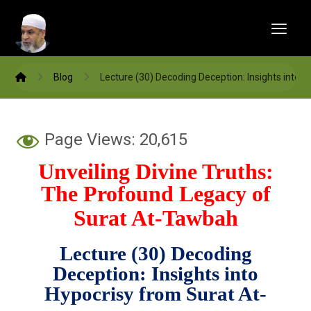
Blog
Lecture (30) Decoding Deception: Insights into
Page Views:
20,615
Unveiling Divine Truths:
The Profound Legacy of
Surat At-Tawbah
Lecture (30) Decoding
Deception: Insights into
Hypocrisy from Surat At-