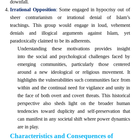
downfall.
Irrational Opposition
:
Some engaged in hypocrisy out of
sheer contrarianism or irrational denial of Islam’s
teachings. This group would engage in loud, vehement
denials and illogical arguments against Islam, yet
paradoxically claimed to be its adherents.
Understanding these motivations provides insight
into the social and psychological challenges faced by
emerging communities, particularly those centered
around a new ideological or religious movement. It
highlights the vulnerabilities such communities face from
within and the continual need for vigilance and unity in
the face of both overt and covert threats. This historical
perspective also sheds light on the broader human
tendencies toward duplicity and self-preservation that
can manifest in any societal shift where power dynamics
are in play.
Characteristics and Consequences of