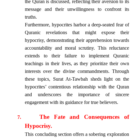
the Quran is discussed, reflecting their aversion to its
message and their unwillingness to confront its
truths.
Furthermore, hypocrites harbor a deep-seated fear of
Quranic revelations that might expose their
hypocrisy, demonstrating their apprehension towards
accountability and moral scrutiny. This reluctance
extends to their failure to implement Quranic
teachings in their lives, as they prioritize their own
interests over the divine commandments. Through
these topics, Surat At-Tawbah sheds light on the
hypocrites’ contentious relationship with the Quran
and underscores the importance of sincere
engagement with its guidance for true believers.
The Fate and Consequences of
7.
Hypocrisy.
This concluding section offers a sobering exploration