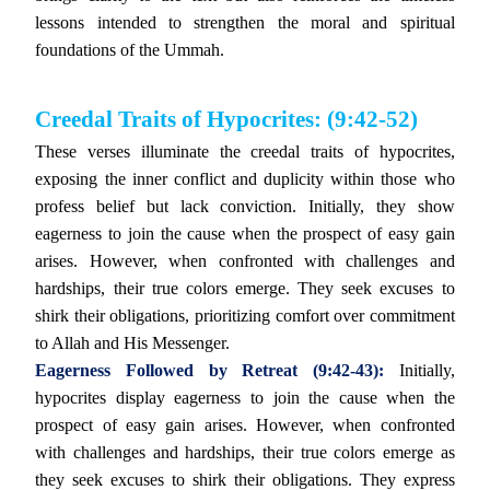
lessons intended to strengthen the moral and spiritual
foundations of the Ummah.
Creedal Traits of Hypocrites: (9:42-52)
These verses illuminate the creedal traits of hypocrites,
exposing the inner conflict and duplicity within those who
profess belief but lack conviction. Initially, they show
eagerness to join the cause when the prospect of easy gain
arises. However, when confronted with challenges and
hardships, their true colors emerge. They seek excuses to
shirk their obligations, prioritizing comfort over commitment
to Allah and His Messenger.
Eagerness Followed by Retreat (9:42-43):
Initially,
hypocrites display eagerness to join the cause when the
prospect of easy gain arises. However, when confronted
with challenges and hardships, their true colors emerge as
they seek excuses to shirk their obligations. They express