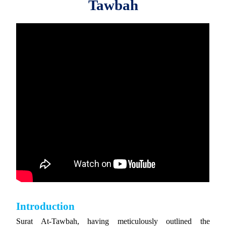
Tawbah
Introduction
Surat At-Tawbah, having meticulously outlined the