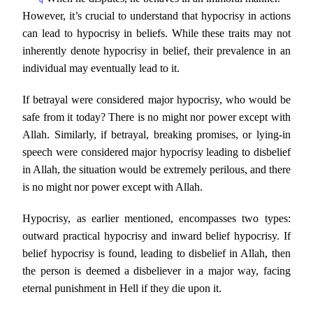
However, it’s crucial to understand that hypocrisy in actions
can lead to hypocrisy in beliefs. While these traits may not
inherently denote hypocrisy in belief, their prevalence in an
individual may eventually lead to it.
If betrayal were considered major hypocrisy, who would be
safe from it today? There is no might nor power except with
Allah. Similarly, if betrayal, breaking promises, or lying-in
speech were considered major hypocrisy leading to disbelief
in Allah, the situation would be extremely perilous, and there
is no might nor power except with Allah.
Hypocrisy, as earlier mentioned, encompasses two types:
outward practical hypocrisy and inward belief hypocrisy. If
belief hypocrisy is found, leading to disbelief in Allah, then
the person is deemed a disbeliever in a major way, facing
eternal punishment in Hell if they die upon it.