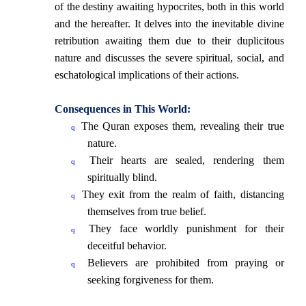
of the destiny awaiting hypocrites, both in this world
and the hereafter. It delves into the inevitable divine
retribution awaiting them due to their duplicitous
nature and discusses the severe spiritual, social, and
eschatological implications of their actions.
Consequences in This World:
The Quran exposes them, revealing their true
q
nature.
Their hearts are sealed, rendering them
q
spiritually blind.
They exit from the realm of faith, distancing
q
themselves from true belief.
They face worldly punishment for their
q
deceitful behavior.
Believers are prohibited from praying or
q
seeking forgiveness for them.