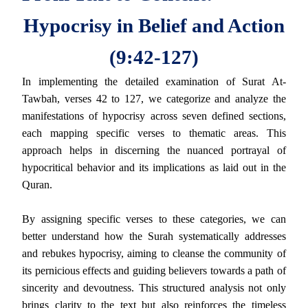
Hypocrisy in Belief and Action
(9:42-127)
In implementing the detailed examination of Surat At-
Tawbah, verses 42 to 127, we categorize and analyze the
manifestations of hypocrisy across seven defined sections,
each mapping specific verses to thematic areas. This
approach helps in discerning the nuanced portrayal of
hypocritical behavior and its implications as laid out in the
Quran.
By assigning specific verses to these categories, we can
better understand how the Surah systematically addresses
and rebukes hypocrisy, aiming to cleanse the community of
its pernicious effects and guiding believers towards a path of
sincerity and devoutness. This structured analysis not only
brings clarity to the text but also reinforces the timeless