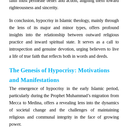
faith must permeate belief and action, aligning them toward
righteousness and sincerity.
In conclusion, hypocrisy in Islamic theology, mainly through
the lens of its major and minor types, offers profound
insights into the relationship between outward religious
practice and inward spiritual state. It serves as a call to
introspection and genuine devotion, urging believers to live
a life of true faith that reflects both in words and deeds.
The Genesis of Hypocrisy: Motivations
and Manifestations
The emergence of hypocrisy in the early Islamic period,
particularly during the Prophet Muhammad’s migration from
Mecca to Medina, offers a revealing lens into the dynamics
of societal change and the challenges of maintaining
religious and communal integrity in the face of growing
power.