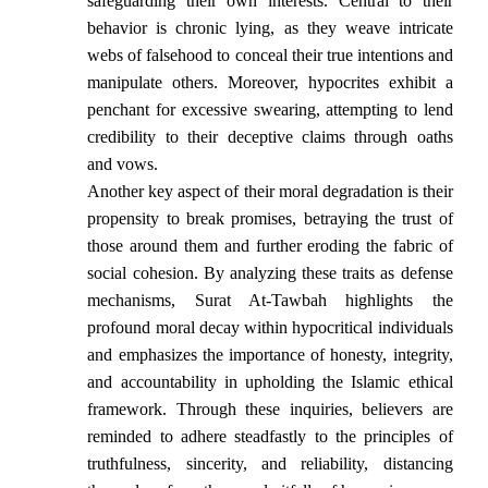
safeguarding their own interests. Central to their
behavior is chronic lying, as they weave intricate
webs of falsehood to conceal their true intentions and
manipulate others. Moreover, hypocrites exhibit a
penchant for excessive swearing, attempting to lend
credibility to their deceptive claims through oaths
and vows.
Another key aspect of their moral degradation is their
propensity to break promises, betraying the trust of
those around them and further eroding the fabric of
social cohesion. By analyzing these traits as defense
mechanisms, Surat At-Tawbah highlights the
profound moral decay within hypocritical individuals
and emphasizes the importance of honesty, integrity,
and accountability in upholding the Islamic ethical
framework. Through these inquiries, believers are
reminded to adhere steadfastly to the principles of
truthfulness, sincerity, and reliability, distancing