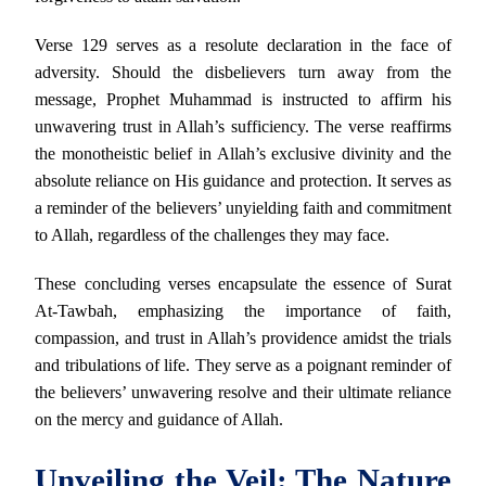
Verse 129 serves as a resolute declaration in the face of
adversity. Should the disbelievers turn away from the
message, Prophet Muhammad is instructed to affirm his
unwavering trust in Allah’s sufficiency. The verse reaffirms
the monotheistic belief in Allah’s exclusive divinity and the
absolute reliance on His guidance and protection. It serves as
a reminder of the believers’ unyielding faith and commitment
to Allah, regardless of the challenges they may face.
These concluding verses encapsulate the essence of Surat
At-Tawbah, emphasizing the importance of faith,
compassion, and trust in Allah’s providence amidst the trials
and tribulations of life. They serve as a poignant reminder of
the believers’ unwavering resolve and their ultimate reliance
on the mercy and guidance of Allah.
Unveiling the Veil: The Nature