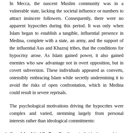
In Mecca, the nascent Muslim community was in a
vulnerable state, lacking the societal influence or numbers to
attract insincere followers. Consequently, there were no
apparent hypocrites during this period. It was only when
Islam began to establish a tangible, influential presence in
Medina, complete with a state, an army, and the support of
the influential Aus and Khazraj tribes, that the conditions for
hypocrisy arose. As Islam gained power, it also gained
enemies who saw advantage not in overt opposition, but in
covert subversion. These individuals appeared as converts,
ostensibly embracing Islam while secretly undermining it to
avoid the risks of open confrontation, which in Medina
could result in severe reprisals.
The psychological motivations driving the hypocrites were
complex and varied, stemming largely from personal
interests rather than ideological commitments: