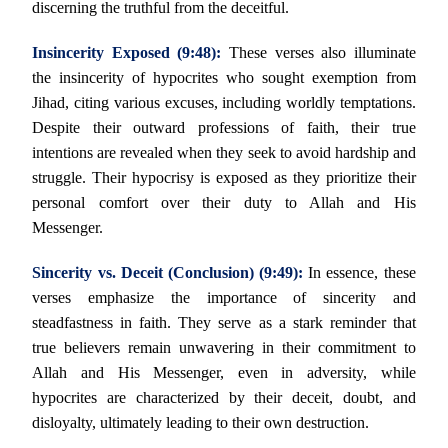
discerning the truthful from the deceitful.
Insincerity Exposed (9:48):
These verses also illuminate
the insincerity of hypocrites who sought exemption from
Jihad, citing various excuses, including worldly temptations.
Despite their outward professions of faith, their true
intentions are revealed when they seek to avoid hardship and
struggle. Their hypocrisy is exposed as they prioritize their
personal comfort over their duty to Allah and His
Messenger.
Sincerity vs. Deceit (Conclusion) (9:49):
In essence, these
verses emphasize the importance of sincerity and
steadfastness in faith. They serve as a stark reminder that
true believers remain unwavering in their commitment to
Allah and His Messenger, even in adversity, while
hypocrites are characterized by their deceit, doubt, and
disloyalty, ultimately leading to their own destruction.