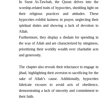
In Surat At-Tawbah, the Quran delves into the
worship-related traits of hypocrites, shedding light on
their religious practices and attitudes. These
hypocrites exhibit laziness in prayer, neglecting their
spiritual duties and showing a lack of devotion to
Allah.
Furthermore, they display a disdain for spending in
the way of Allah and are characterized by stinginess,
prioritizing their worldly wealth over charitable acts
and generosity.
The chapter also reveals their reluctance to engage in
jihad, highlighting their aversion to sacrificing for the
sake of Allah’s cause. Additionally, hypocrites
fabricate excuses to avoid acts of obedience,
demonstrating a lack of sincerity and commitment to
their faith.