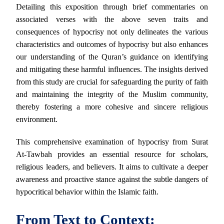
Detailing this exposition through brief commentaries on
associated verses with the above seven traits and
consequences of hypocrisy not only delineates the various
characteristics and outcomes of hypocrisy but also enhances
our understanding of the Quran’s guidance on identifying
and mitigating these harmful influences. The insights derived
from this study are crucial for safeguarding the purity of faith
and maintaining the integrity of the Muslim community,
thereby fostering a more cohesive and sincere religious
environment.
This comprehensive examination of hypocrisy from Surat
At-Tawbah provides an essential resource for scholars,
religious leaders, and believers. It aims to cultivate a deeper
awareness and proactive stance against the subtle dangers of
hypocritical behavior within the Islamic faith.
From Text to Context: