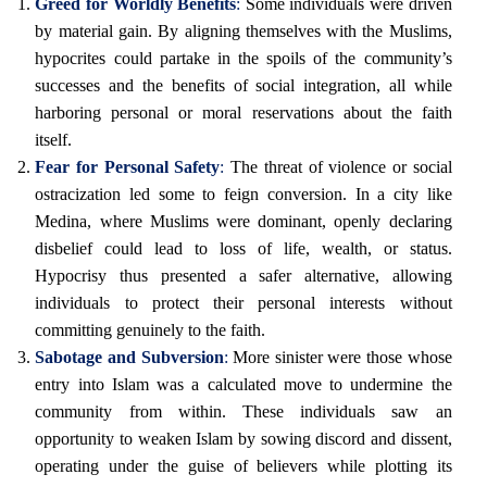
Greed for Worldly Benefits
:
Some individuals were driven
by material gain. By aligning themselves with the Muslims,
hypocrites could partake in the spoils of the community’s
successes and the benefits of social integration, all while
harboring personal or moral reservations about the faith
itself.
Fear for Personal Safety
:
The threat of violence or social
ostracization led some to feign conversion. In a city like
Medina, where Muslims were dominant, openly declaring
disbelief could lead to loss of life, wealth, or status.
Hypocrisy thus presented a safer alternative, allowing
individuals to protect their personal interests without
committing genuinely to the faith.
Sabotage and Subversion
:
More sinister were those whose
entry into Islam was a calculated move to undermine the
community from within. These individuals saw an
opportunity to weaken Islam by sowing discord and dissent,
operating under the guise of believers while plotting its