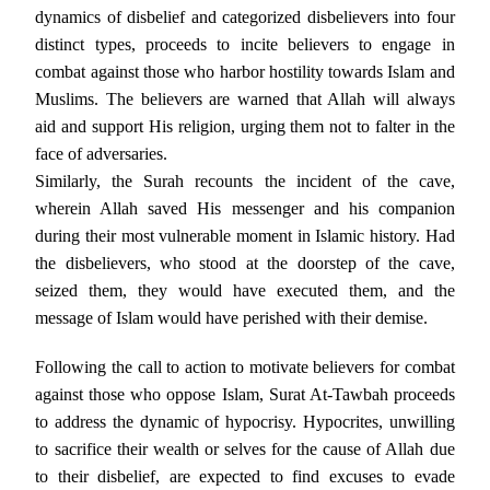
dynamics of disbelief and categorized disbelievers into four
distinct types, proceeds to incite believers to engage in
combat against those who harbor hostility towards Islam and
Muslims. The believers are warned that Allah will always
aid and support His religion, urging them not to falter in the
face of adversaries.
Similarly, the Surah recounts the incident of the cave,
wherein Allah saved His messenger and his companion
during their most vulnerable moment in Islamic history. Had
the disbelievers, who stood at the doorstep of the cave,
seized them, they would have executed them, and the
message of Islam would have perished with their demise.
Following the call to action to motivate believers for combat
against those who oppose Islam, Surat At-Tawbah proceeds
to address the dynamic of hypocrisy. Hypocrites, unwilling
to sacrifice their wealth or selves for the cause of Allah due
to their disbelief, are expected to find excuses to evade