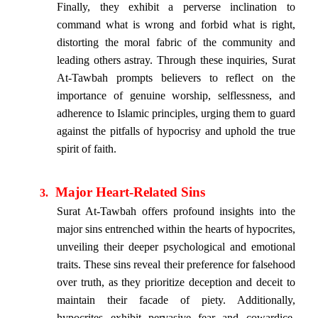
Finally, they exhibit a perverse inclination to
command what is wrong and forbid what is right,
distorting the moral fabric of the community and
leading others astray. Through these inquiries, Surat
At-Tawbah prompts believers to reflect on the
importance of genuine worship, selflessness, and
adherence to Islamic principles, urging them to guard
against the pitfalls of hypocrisy and uphold the true
spirit of faith.
Major Heart-Related Sins
3.
Surat At-Tawbah offers profound insights into the
major sins entrenched within the hearts of hypocrites,
unveiling their deeper psychological and emotional
traits. These sins reveal their preference for falsehood
over truth, as they prioritize deception and deceit to
maintain their facade of piety. Additionally,
hypocrites exhibit pervasive fear and cowardice,