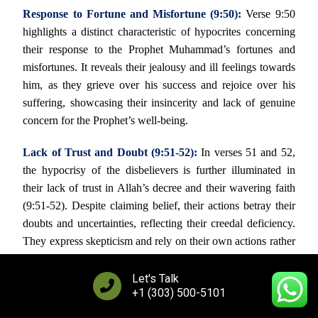
Response to Fortune and Misfortune (9:50):
Verse 9:50
highlights a distinct characteristic of hypocrites concerning
their response to the Prophet Muhammad’s fortunes and
misfortunes. It reveals their jealousy and ill feelings towards
him, as they grieve over his success and rejoice over his
suffering, showcasing their insincerity and lack of genuine
concern for the Prophet’s well-being.
Lack of Trust and Doubt (9:51-52):
In verses 51 and 52,
the hypocrisy of the disbelievers is further illuminated in
their lack of trust in Allah’s decree and their wavering faith
(9:51-52). Despite claiming belief, their actions betray their
doubts and uncertainties, reflecting their creedal deficiency.
They express skepticism and rely on their own actions rather
than placing their complete trust in Allah, revealing their
insincerity and spiritual downfall.
Let's Talk
+1 (303) 500-5101
The Prophet Muhammad is instructed to respond to their