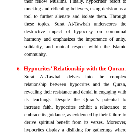
their fellow Muslims. Finally, hypocrites’ resort to
mocking and ridiculing believers, using derision as a
tool to further alienate and isolate them. Through
these topics, Surat At-Tawbah underscores the
destructive impact of hypocrisy on communal
harmony and emphasizes the importance of unity,
solidarity, and mutual respect within the Islamic
community.
Hypocrites’ Relationship with the Quran
:
6.
Surat At-Tawbah delves into the complex
relationship between hypocrites and the Quran,
revealing their resistance and denial in engaging with
its teachings. Despite the Quran’s potential to
increase faith, hypocrites exhibit a reluctance to
embrace its guidance, as evidenced by their failure to
derive spiritual benefit from its verses. Moreover,
hypocrites display a disliking for gatherings where