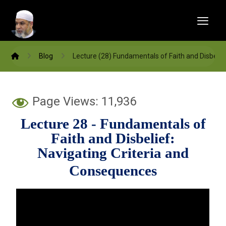
Blog
Lecture (28) Fundamentals of Faith and Disbelie
Page Views:
11,936
Lecture 28 -
Fundamentals of
Faith and Disbelief:
Navigating Criteria and
Consequences