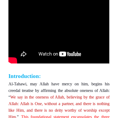
Introduction:
Al-Tahawi, may Allah have mercy on him, begins his
creedal treatise by affirming the absolute oneness of Allah:
“
We say in the oneness of Allah, believing by the grace of
Allah: Allah is One, without a partner, and there is nothing
like Him, and there is no deity worthy of worship except
Him.
”
This foundational statement encapsulates the three