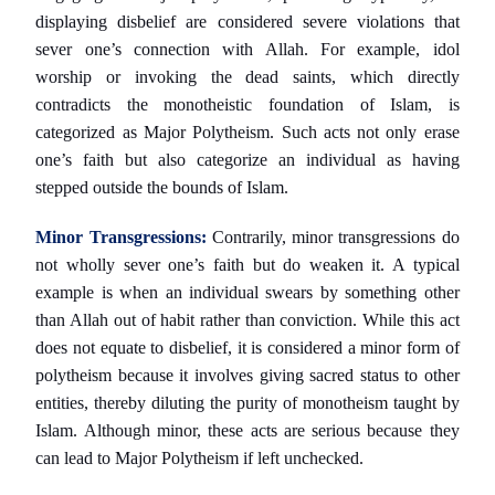
displaying disbelief are considered severe violations that
sever one’s connection with Allah. For example, idol
worship or invoking the dead saints, which directly
contradicts the monotheistic foundation of Islam, is
categorized as Major Polytheism. Such acts not only erase
one’s faith but also categorize an individual as having
stepped outside the bounds of Islam.
Minor Transgressions:
Contrarily, minor transgressions do
not wholly sever one’s faith but do weaken it. A typical
example is when an individual swears by something other
than Allah out of habit rather than conviction. While this act
does not equate to disbelief, it is considered a minor form of
polytheism because it involves giving sacred status to other
entities, thereby diluting the purity of monotheism taught by
Islam. Although minor, these acts are serious because they
can lead to Major Polytheism if left unchecked.