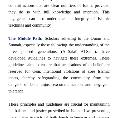
commit actions that are clear nullifiers of Islam, provided
they do so with full knowledge and intention. This
negligence can also undermine the integrity of Islamic
teachings and community.
The Middle Path:
Scholars adhering to the Quran and
Sunnah, especially those following the understanding of the
three praised generations (Al-Salaf Al-Salih), have
developed guidelines to navigate these extremes. These
guidelines aim to ensure that accusations of disbelief are
reserved for clear, intentional violations of core Islamic
tenets, thereby safeguarding the community from the
dangers of both unjust excommunication and negligent
tolerance.
These principles and guidelines are crucial for maintaining
the balance and justice prescribed in Islamic law, preventing
the divisive impacts of both harsh extremism and careless