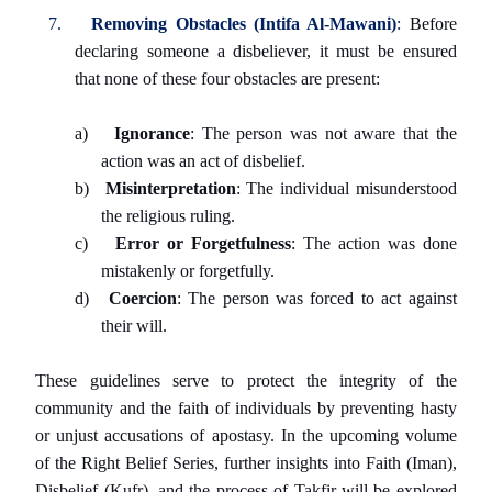
7.
Removing Obstacles (Intifa Al-Mawani)
:
Before
declaring someone a disbeliever, it must be ensured
that none of these four obstacles are present:
a)
Ignorance
: The person was not aware that the
action was an act of disbelief.
b)
Misinterpretation
: The individual misunderstood
the religious ruling.
c)
Error or Forgetfulness
: The action was done
mistakenly or forgetfully.
d)
Coercion
: The person was forced to act against
their will.
These guidelines serve to protect the integrity of the
community and the faith of individuals by preventing hasty
or unjust accusations of apostasy. In the upcoming volume
of the Right Belief Series, further insights into Faith (Iman),
Disbelief (Kufr), and the process of Takfir will be explored