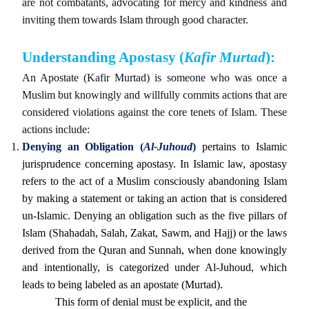
are not combatants, advocating for mercy and kindness and
inviting them towards Islam through good character.
Understanding Apostasy (
Kafir Murtad
):
An Apostate (Kafir Murtad) is someone who was once a
Muslim but knowingly and willfully commits actions that are
considered violations against the core tenets of Islam. These
actions include:
Denying an Obligation (
Al-Juhoud
)
pertains to Islamic
jurisprudence concerning apostasy. In Islamic law, apostasy
refers to the act of a Muslim consciously abandoning Islam
by making a statement or taking an action that is considered
un-Islamic. Denying an obligation such as the five pillars of
Islam (Shahadah, Salah, Zakat, Sawm, and Hajj) or the laws
derived from the Quran and Sunnah, when done knowingly
and intentionally, is categorized under Al-Juhoud, which
leads to being labeled as an apostate (Murtad).
This form of denial must be explicit, and the