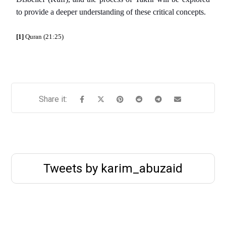
to provide a deeper understanding of these critical concepts.
[1]
Quran (21:25)
Tweets by karim_abuzaid