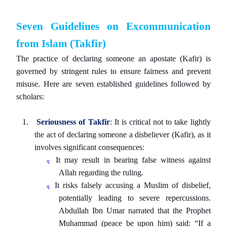
Seven Guidelines on Excommunication
from Islam (Takfir)
The practice of declaring someone an apostate (Kafir) is
governed by stringent rules to ensure fairness and prevent
misuse. Here are seven established guidelines followed by
scholars:
1.
Seriousness of Takfir
:
It is critical not to take lightly
the act of declaring someone a disbeliever (Kafir), as it
involves significant consequences:
It may result in bearing false witness against
q
Allah regarding the ruling.
It risks falsely accusing a Muslim of disbelief,
q
potentially leading to severe repercussions.
Abdullah Ibn Umar narrated that the Prophet
Muhammad (peace be upon him) said: “If a