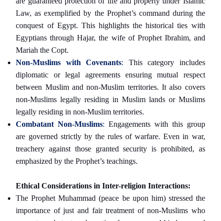
are guaranteed protection of life and property under Islamic
Law, as exemplified by the Prophet’s command during the
conquest of Egypt. This highlights the historical ties with
Egyptians through Hajar, the wife of Prophet Ibrahim, and
Mariah the Copt.
Non-Muslims with Covenants
:
This category includes
diplomatic or legal agreements ensuring mutual respect
between Muslim and non-Muslim territories. It also covers
non-Muslims legally residing in Muslim lands or Muslims
legally residing in non-Muslim territories.
Combatant Non-Muslims
:
Engagements with this group
are governed strictly by the rules of warfare. Even in war,
treachery against those granted security is prohibited, as
emphasized by the Prophet’s teachings.
Ethical Considerations in Inter-religion Interactions:
The Prophet Muhammad (peace be upon him) stressed the
importance of just and fair treatment of non-Muslims who