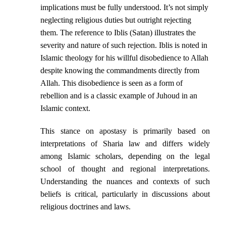
implications must be fully understood. It’s not simply
neglecting religious duties but outright rejecting
them. The reference to Iblis (Satan) illustrates the
severity and nature of such rejection. Iblis is noted in
Islamic theology for his willful disobedience to Allah
despite knowing the commandments directly from
Allah. This disobedience is seen as a form of
rebellion and is a classic example of Juhoud in an
Islamic context.
This stance on apostasy is primarily based on
interpretations of Sharia law and differs widely
among Islamic scholars, depending on the legal
school of thought and regional interpretations.
Understanding the nuances and contexts of such
beliefs is critical, particularly in discussions about
religious doctrines and laws.