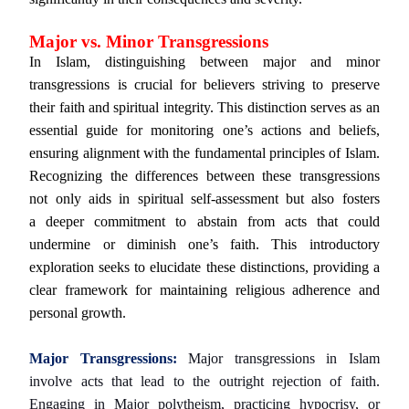
Major vs. Minor Transgressions
In Islam, distinguishing between major and minor
transgressions is crucial for believers striving to preserve
their faith and spiritual integrity. This distinction serves as an
essential guide for monitoring one’s actions and beliefs,
ensuring alignment with the fundamental principles of Islam.
Recognizing the differences between these transgressions
not only aids in spiritual self-assessment but also fosters
a deeper commitment to abstain from acts that could
undermine or diminish one’s faith. This introductory
exploration seeks to elucidate these distinctions, providing a
clear framework for maintaining religious adherence and
personal growth.
Major Transgressions:
Major transgressions in Islam
involve acts that lead to the outright rejection of faith.
Engaging in Major polytheism, practicing hypocrisy, or