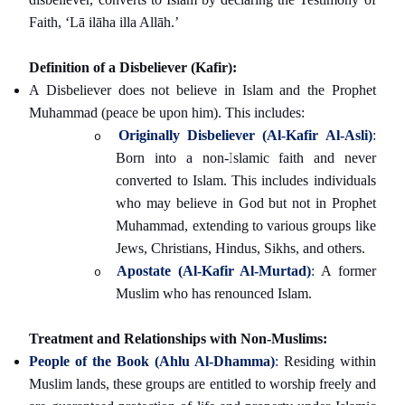
Faith, ‘Lā ilāha illa Allāh.’
Definition of a Disbeliever (Kafir):
A Disbeliever does not believe in Islam and the Prophet
Muhammad (peace be upon him). This includes:
Originally Disbeliever (Al-Kafir Al-Asli)
:
o
Born into a non-Islamic faith and never
converted to Islam. This includes individuals
who may believe in God but not in Prophet
Muhammad, extending to various groups like
Jews, Christians, Hindus, Sikhs, and others.
Apostate (Al-Kafir Al-Murtad)
:
A former
o
Muslim who has renounced Islam.
Treatment and Relationships with Non-Muslims:
People of the Book (Ahlu Al-Dhamma)
:
Residing within
Muslim lands, these groups are entitled to worship freely and