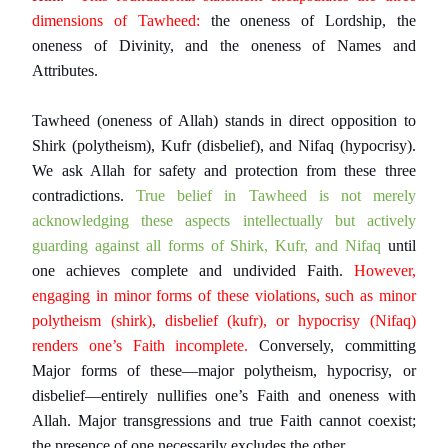
dimensions of Tawheed:
the oneness of Lordship, the
oneness of Divinity, and the oneness of Names and
Attributes.
Tawheed (oneness of Allah) stands in direct opposition to
Shirk (polytheism), Kufr (disbelief), and Nifaq (hypocrisy).
We ask Allah for safety and protection from these three
contradictions.
True belief in Tawheed is not merely
acknowledging these aspects intellectually but actively
guarding against all forms of Shirk, Kufr, and Nifaq
until
one achieves complete and undivided Faith.
However,
engaging in minor forms of these violations, such as minor
polytheism (shirk), disbelief (kufr), or hypocrisy (Nifaq)
renders one’s Faith incomplete.
Conversely, committing
Major forms of these—major polytheism, hypocrisy, or
disbelief—entirely nullifies one’s Faith and oneness with
Allah. Major transgressions and true Faith cannot coexist;
the presence of one necessarily excludes the other.