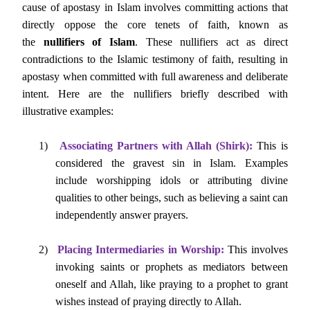
cause of apostasy in Islam involves committing actions that
directly oppose the core tenets of faith, known as
the
nullifiers of Islam
. These nullifiers act as direct
contradictions to the Islamic testimony of faith, resulting in
apostasy when committed with full awareness and deliberate
intent. Here are the nullifiers briefly described with
illustrative examples:
1)
Associating Partners with Allah (Shirk):
This is
considered the gravest sin in Islam. Examples
include worshipping idols or attributing divine
qualities to other beings, such as believing a saint can
independently answer prayers.
2)
Placing Intermediaries in Worship:
This involves
invoking saints or prophets as mediators between
oneself and Allah, like praying to a prophet to grant
wishes instead of praying directly to Allah.