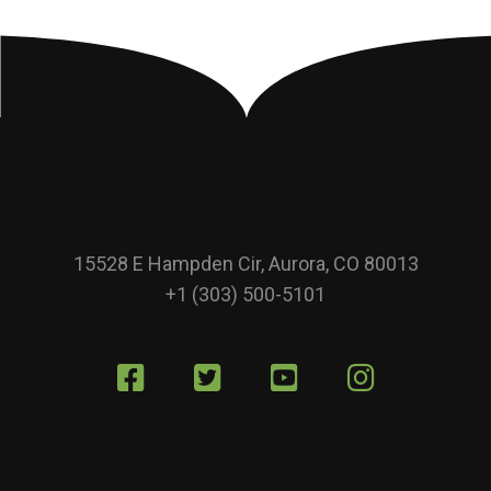
15528 E Hampden Cir, Aurora, CO 80013
+1 (303) 500-5101