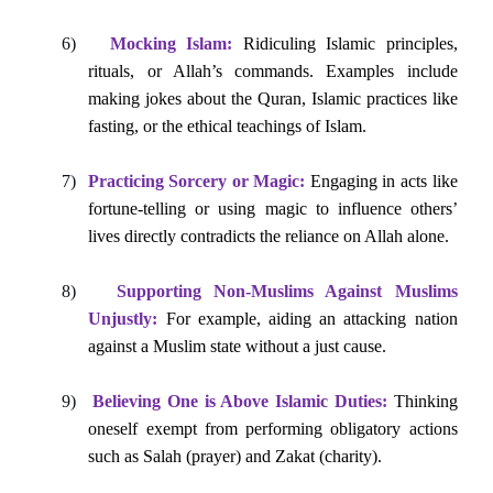
6)
Mocking Islam:
Ridiculing Islamic principles,
rituals, or Allah’s commands. Examples include
making jokes about the Quran, Islamic practices like
fasting, or the ethical teachings of Islam.
7)
Practicing Sorcery or Magic:
Engaging in acts like
fortune-telling or using magic to influence others’
lives directly contradicts the reliance on Allah alone.
8)
Supporting Non-Muslims Against Muslims
Unjustly:
For example, aiding an attacking nation
against a Muslim state without a just cause.
9)
Believing One is Above Islamic Duties:
Thinking
oneself exempt from performing obligatory actions
such as Salah (prayer) and Zakat (charity).