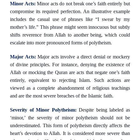
Minor Acts:
Minor acts do not break one’s faith entirely but
compromise its required perfection. An illustrative example
includes the casual use of phrases like “I swear by my
mother’s life.” This phrase might seem innocuous but subtly
shifts reverence from Allah to another being, which could
escalate into more pronounced forms of polytheism.
Major Acts:
Major acts involve a direct denial or mockery
of divine principles. For instance, denying the existence of
Allah or mocking the Quran are acts that negate one’s faith
entirely, equivalent to rejecting Islam. Such actions are
viewed as a complete abandonment of religious teachings
and are the most severe breaches of the Islamic faith.
Severity of Minor Polytheism:
Despite being labeled as
‘minor,’ the severity of minor polytheism should not be
underestimated. This form of polytheism directly affects the
heart’s devotion to Allah. It is considered more severe than