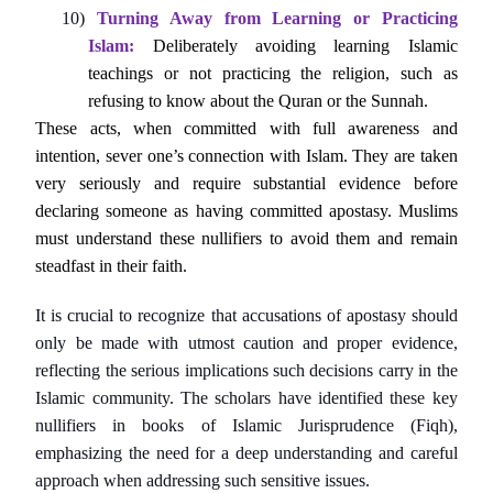
10)
Turning Away from Learning or Practicing
Islam:
Deliberately avoiding learning Islamic
teachings or not practicing the religion, such as
refusing to know about the Quran or the Sunnah.
These acts, when committed with full awareness and
intention, sever one’s connection with Islam. They are taken
very seriously and require substantial evidence before
declaring someone as having committed apostasy. Muslims
must understand these nullifiers to avoid them and remain
steadfast in their faith.
It is crucial to recognize that accusations of apostasy should
only be made with utmost caution and proper evidence,
reflecting the serious implications such decisions carry in the
Islamic community. The scholars have identified these key
nullifiers in books of Islamic Jurisprudence (Fiqh),
emphasizing the need for a deep understanding and careful
approach when addressing such sensitive issues.