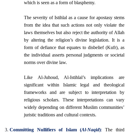
which is seen as a form of blasphemy.
The severity of Istihlal as a cause for apostasy stems
from the idea that such actions not only violate the
laws themselves but also reject the authority of Allah
by altering the religion’s divine legislation. It is a
form of defiance that equates to disbelief (Kufr), as
the individual asserts personal judgments or societal
norms over divine law.
Like Al-Juhoud, Al-Istihlal’s implications are
significant within Islamic legal and theological
frameworks and are subject to interpretation by
religious scholars. These interpretations can vary
widely depending on different Muslim communities’
juristic traditions and cultural contexts.
Committing Nullifiers of Islam (
Al-Naqid
)
:
The third