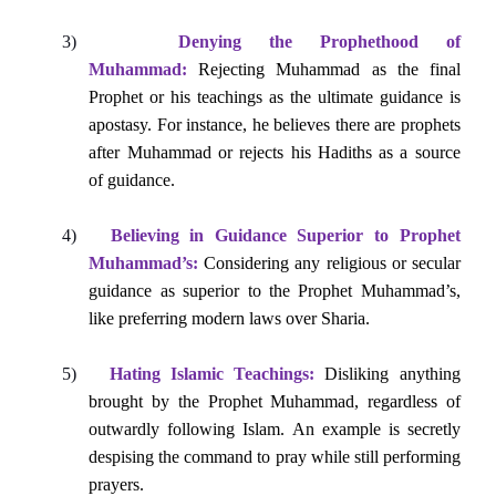
3)
Denying the Prophethood of
Muhammad:
Rejecting Muhammad as the final
Prophet or his teachings as the ultimate guidance is
apostasy. For instance, he believes there are prophets
after Muhammad or rejects his Hadiths as a source
of guidance.
4)
Believing in Guidance Superior to Prophet
Muhammad’s:
Considering any religious or secular
guidance as superior to the Prophet Muhammad’s,
like preferring modern laws over Sharia.
5)
Hating Islamic Teachings:
Disliking anything
brought by the Prophet Muhammad, regardless of
outwardly following Islam. An example is secretly
despising the command to pray while still performing
prayers.