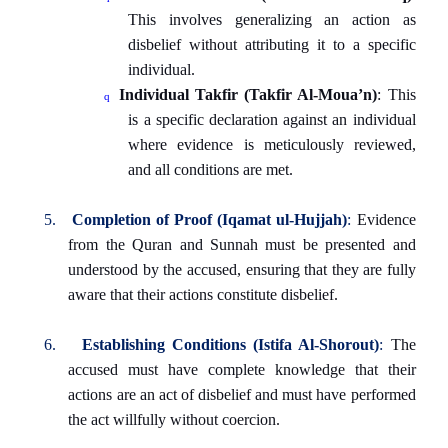
This involves generalizing an action as
disbelief without attributing it to a specific
individual.
Individual Takfir (Takfir Al-Moua’n)
: This
q
is a specific declaration against an individual
where evidence is meticulously reviewed,
and all conditions are met.
5.
Completion of Proof (Iqamat ul-Hujjah)
:
Evidence
from the Quran and Sunnah must be presented and
understood by the accused, ensuring that they are fully
aware that their actions constitute disbelief.
6.
Establishing Conditions (Istifa Al-Shorout)
:
The
accused must have complete knowledge that their
actions are an act of disbelief and must have performed
the act willfully without coercion.