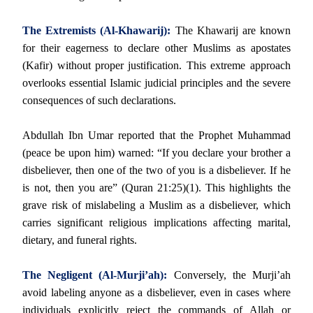
The Extremists (Al-Khawarij):
The Khawarij are known
for their eagerness to declare other Muslims as apostates
(Kafir) without proper justification. This extreme approach
overlooks essential Islamic judicial principles and the severe
consequences of such declarations.
Abdullah Ibn Umar reported that the Prophet Muhammad
(peace be upon him) warned: “If you declare your brother a
disbeliever, then one of the two of you is a disbeliever. If he
is not, then you are” (Quran 21:25)(1). This highlights the
grave risk of mislabeling a Muslim as a disbeliever, which
carries significant religious implications affecting marital,
dietary, and funeral rights.
The Negligent (Al-Murji’ah):
Conversely, the Murji’ah
avoid labeling anyone as a disbeliever, even in cases where
individuals explicitly reject the commands of Allah or