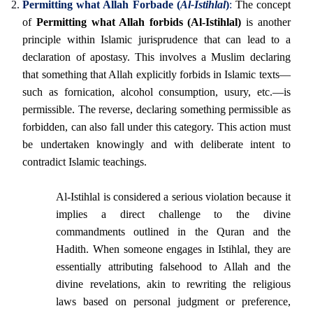
Permitting what Allah Forbade (
Al-Istihlal
)
:
The concept
of
Permitting what Allah forbids (Al-Istihlal)
is another
principle within Islamic jurisprudence that can lead to a
declaration of apostasy. This involves a Muslim declaring
that something that Allah explicitly forbids in Islamic texts—
such as fornication, alcohol consumption, usury, etc.—is
permissible. The reverse, declaring something permissible as
forbidden, can also fall under this category. This action must
be undertaken knowingly and with deliberate intent to
contradict Islamic teachings.
Al-Istihlal is considered a serious violation because it
implies a direct challenge to the divine
commandments outlined in the Quran and the
Hadith. When someone engages in Istihlal, they are
essentially attributing falsehood to Allah and the
divine revelations, akin to rewriting the religious
laws based on personal judgment or preference,