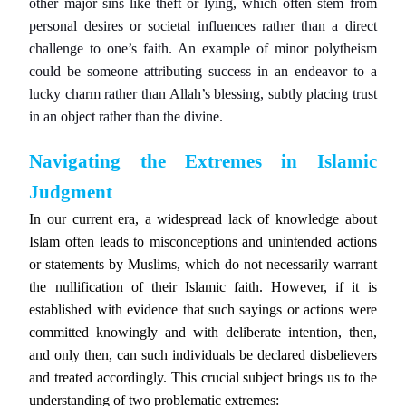
other major sins like theft or lying, which often stem from
personal desires or societal influences rather than a direct
challenge to one’s faith. An example of minor polytheism
could be someone attributing success in an endeavor to a
lucky charm rather than Allah’s blessing, subtly placing trust
in an object rather than the divine.
Navigating the Extremes in Islamic
Judgment
In our current era, a widespread lack of knowledge about
Islam often leads to misconceptions and unintended actions
or statements by Muslims, which do not necessarily warrant
the nullification of their Islamic faith. However, if it is
established with evidence that such sayings or actions were
committed knowingly and with deliberate intention, then,
and only then, can such individuals be declared disbelievers
and treated accordingly. This crucial subject brings us to the
understanding of two problematic extremes: