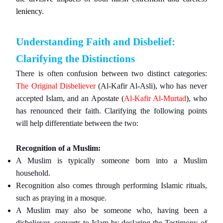
leniency.
Understanding Faith and Disbelief:
Clarifying the Distinctions
There is often confusion between two distinct categories:
The Original Disbeliever
(Al-Kafir Al-Asli), who has never
accepted Islam, and an Apostate (
Al-Kafir Al-Murtad
), who
has renounced their faith. Clarifying the following points
will help differentiate between the two:
Recognition of a Muslim:
A Muslim is typically someone born into a Muslim
household.
Recognition also comes through performing Islamic rituals,
such as praying in a mosque.
A Muslim may also be someone who, having been a
disbeliever, converts to Islam by declaring the Testimony of