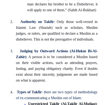
man declares his brother to be a Disbeliever, it
will apply to one of them.” (Sahih Al-Bukhari)
2.
Authority on Takfir
:
Only those well-versed in
Islamic Law (Shariah) such as scholars, Muslim
judges, or rulers, are qualified to declare a Muslim as a
disbeliever. This is not the prerogative of individuals.
3.
Judging by Outward Actions (Al-Hukm Bi-Al-
Zahir)
:
A person is to be considered a Muslim based
on their visible actions, such as attending prayers,
fasting, and paying obligatory charity. Even if doubts
exist about their sincerity, judgments are made based
on what is apparent.
4.
Types of Takfir
: there are two types of methodology
of ex-communicating a Muslim out of Islam:
Unrestricted Takfir (Al-Takfir Al-Mutlaq)
:
q