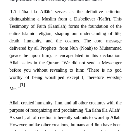
‘Lā ilāha illa Allāh’ serves as the definitive criterion
distinguishing a Muslim from a Disbeliever (Kafir). This
Testimony of Faith (Kamilah) forms the foundation of the
entire Islamic religion, shaping our understanding of life,
death, humanity, and the cosmos. The core message
delivered by all Prophets, from Nuh (Noah) to Muhammad
(peace be upon him), is encapsulated in this declaration.
Allah states in the Quran: “We did not send a Messenger
before you without revealing to him: ‘There is no god
worthy of being worshiped except I, therefore worship
[1]
Me.'”
Allah created humanity, Jinn, and all other creatures with the
purpose of recognizing and proclaiming ‘Lā ilāha illa Allāh’.
As such, all of creation inherently submits to worship Allah.
However, unlike other creations, humans and Jinn have been