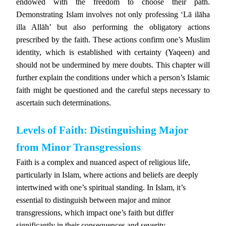
endowed with the freedom to choose their path.
Demonstrating Islam involves not only professing ‘Lā ilāha
illa Allāh’ but also performing the obligatory actions
prescribed by the faith. These actions confirm one’s Muslim
identity, which is established with certainty (Yaqeen) and
should not be undermined by mere doubts. This chapter will
further explain the conditions under which a person’s Islamic
faith might be questioned and the careful steps necessary to
ascertain such determinations.
Levels of Faith: Distinguishing Major
from Minor Transgressions
Faith is a complex and nuanced aspect of religious life,
particularly in Islam, where actions and beliefs are deeply
intertwined with one’s spiritual standing. In Islam, it’s
essential to distinguish between major and minor
transgressions, which impact one’s faith but differ
significantly in their consequences and severity.