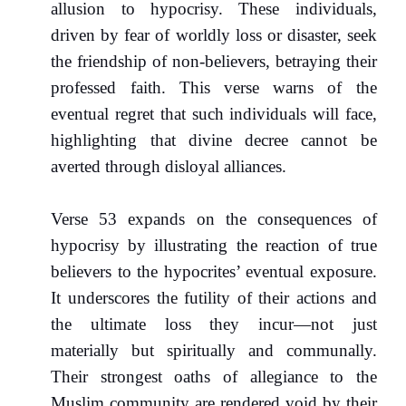
allusion to hypocrisy. These individuals,
driven by fear of worldly loss or disaster, seek
the friendship of non-believers, betraying their
professed faith. This verse warns of the
eventual regret that such individuals will face,
highlighting that divine decree cannot be
averted through disloyal alliances.
Verse 53 expands on the consequences of
hypocrisy by illustrating the reaction of true
believers to the hypocrites’ eventual exposure.
It underscores the futility of their actions and
the ultimate loss they incur—not just
materially but spiritually and communally.
Their strongest oaths of allegiance to the
Muslim community are rendered void by their