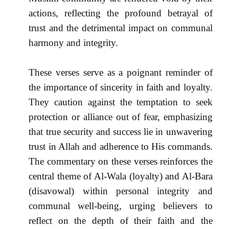
actions, reflecting the profound betrayal of
trust and the detrimental impact on communal
harmony and integrity.
These verses serve as a poignant reminder of
the importance of sincerity in faith and loyalty.
They caution against the temptation to seek
protection or alliance out of fear, emphasizing
that true security and success lie in unwavering
trust in Allah and adherence to His commands.
The commentary on these verses reinforces the
central theme of Al-Wala (loyalty) and Al-Bara
(disavowal) within personal integrity and
communal well-being, urging believers to
reflect on the depth of their faith and the