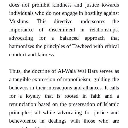
does not prohibit kindness and justice towards
individuals who do not engage in hostility against
Muslims. This directive underscores the
importance of discernment in relationships,
advocating for a balanced approach that
harmonizes the principles of Tawheed with ethical
conduct and fairness.
Thus, the doctrine of Al-Wala Wal Bara serves as
a tangible expression of monotheism, guiding the
believers in their interactions and alliances. It calls
for a loyalty that is rooted in faith and a
renunciation based on the preservation of Islamic
principles, all while advocating for justice and
benevolence in dealings with those who are