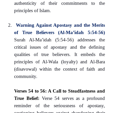
authenticity of their commitments to the
principles of Islam.
2.
Warning Against Apostasy and the Merits
of True Believers (Al-Ma’idah 5:54-56)
Surah Al-Ma’idah (5:54-56) addresses the
critical issues of apostasy and the defining
qualities of true believers. It embeds the
principles of Al-Wala (loyalty) and Al-Bara
(disavowal) within the context of faith and
community.
Verses 54 to 56: A Call to Steadfastness and
True Belief
:
Verse 54 serves as a profound
reminder of the seriousness of apostasy,
cautioning believers against abandoning their