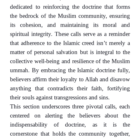
dedicated to reinforcing the doctrine that forms
the bedrock of the Muslim community, ensuring
its cohesion, and maintaining its moral and
spiritual integrity. These calls serve as a reminder
that adherence to the Islamic creed isn’t merely a
matter of personal salvation but is integral to the
collective well-being and resilience of the Muslim
ummah. By embracing the Islamic doctrine fully,
believers affirm their loyalty to Allah and disavow
anything that contradicts their faith, fortifying
their souls against transgressions and sins.
This section underscores three pivotal calls, each
centered on alerting the believers about the
indispensability of doctrine, as it is the
cornerstone that holds the community together,