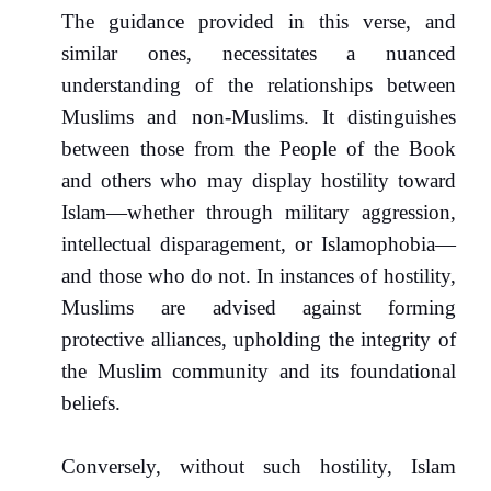
The guidance provided in this verse, and
similar ones, necessitates a nuanced
understanding of the relationships between
Muslims and non-Muslims. It distinguishes
between those from the People of the Book
and others who may display hostility toward
Islam—whether through military aggression,
intellectual disparagement, or Islamophobia—
and those who do not. In instances of hostility,
Muslims are advised against forming
protective alliances, upholding the integrity of
the Muslim community and its foundational
beliefs.
Conversely, without such hostility, Islam