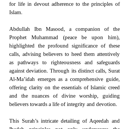
for life in devout adherence to the principles of
Islam.
Abdullah Ibn Masood, a companion of the
Prophet Muhammad (peace be upon him),
highlighted the profound significance of these
calls, advising believers to heed them attentively
as pathways to righteousness and safeguards
against deviation. Through its distinct calls, Surat
Al-Ma’idah emerges as a comprehensive guide,
offering clarity on the essentials of Islamic creed
and the nuances of divine worship, guiding
believers towards a life of integrity and devotion.
This Surah’s intricate detailing of Aqeedah and