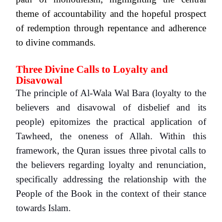
theme of accountability and the hopeful prospect
of redemption through repentance and adherence
to divine commands.
Three Divine Calls to Loyalty and
Disavowal
The principle of Al-Wala Wal Bara (loyalty to the
believers and disavowal of disbelief and its
people) epitomizes the practical application of
Tawheed, the oneness of Allah. Within this
framework, the Quran issues three pivotal calls to
the believers regarding loyalty and renunciation,
specifically addressing the relationship with the
People of the Book in the context of their stance
towards Islam.