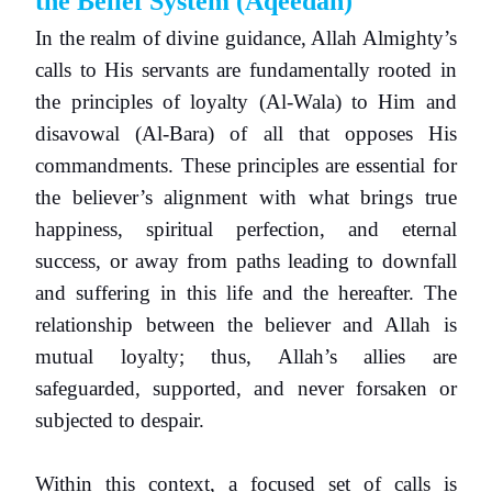
the Belief System
(Aqeedah)
In the realm of divine guidance, Allah Almighty’s
calls to His servants are fundamentally rooted in
the principles of loyalty (Al-Wala) to Him and
disavowal (Al-Bara) of all that opposes His
commandments. These principles are essential for
the believer’s alignment with what brings true
happiness, spiritual perfection, and eternal
success, or away from paths leading to downfall
and suffering in this life and the hereafter. The
relationship between the believer and Allah is
mutual loyalty; thus, Allah’s allies are
safeguarded, supported, and never forsaken or
subjected to despair.
Within this context, a focused set of calls is