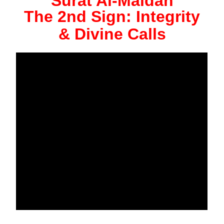
Surat Al-Maidah
The 2nd Sign: Integrity
& Divine Calls