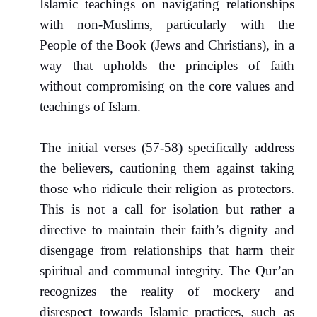
Islamic teachings on navigating relationships
with non-Muslims, particularly with the
People of the Book (Jews and Christians), in a
way that upholds the principles of faith
without compromising on the core values and
teachings of Islam.
The initial verses (57-58) specifically address
the believers, cautioning them against taking
those who ridicule their religion as protectors.
This is not a call for isolation but rather a
directive to maintain their faith’s dignity and
disengage from relationships that harm their
spiritual and communal integrity. The Qur’an
recognizes the reality of mockery and
disrespect towards Islamic practices, such as