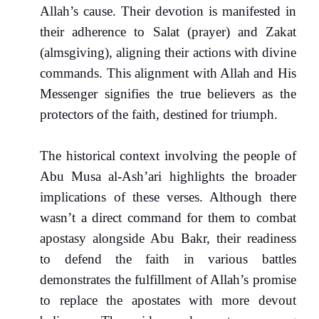
Allah’s cause. Their devotion is manifested in
their adherence to Salat (prayer) and Zakat
(almsgiving), aligning their actions with divine
commands. This alignment with Allah and His
Messenger signifies the true believers as the
protectors of the faith, destined for triumph.
The historical context involving the people of
Abu Musa al-Ash’ari highlights the broader
implications of these verses. Although there
wasn’t a direct command for them to combat
apostasy alongside Abu Bakr, their readiness
to defend the faith in various battles
demonstrates the fulfillment of Allah’s promise
to replace the apostates with more devout