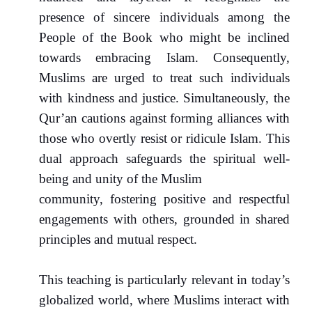
presence of sincere individuals among the
People of the Book who might be inclined
towards embracing Islam. Consequently,
Muslims are urged to treat such individuals
with kindness and justice. Simultaneously, the
Qur’an cautions against forming alliances with
those who overtly resist or ridicule Islam. This
dual approach safeguards the spiritual well-
being and unity of the Muslim
community, fostering positive and respectful
engagements with others, grounded in shared
principles and mutual respect.
This teaching is particularly relevant in today’s
globalized world, where Muslims interact with