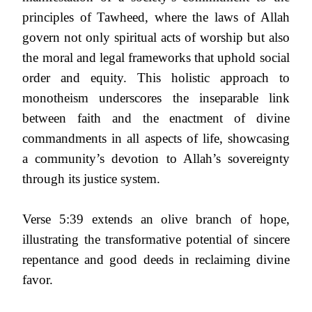
principles of Tawheed, where the laws of Allah
govern not only spiritual acts of worship but also
the moral and legal frameworks that uphold social
order and equity. This holistic approach to
monotheism underscores the inseparable link
between faith and the enactment of divine
commandments in all aspects of life, showcasing
a community’s devotion to Allah’s sovereignty
through its justice system.
Verse 5:39 extends an olive branch of hope,
illustrating the transformative potential of sincere
repentance and good deeds in reclaiming divine
favor.