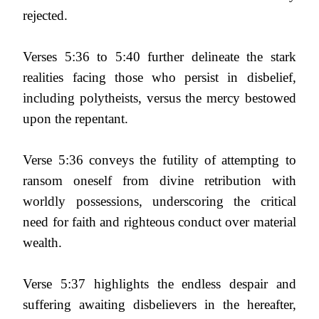
rejected.
Verses 5:36 to 5:40 further delineate the stark
realities facing those who persist in disbelief,
including polytheists, versus the mercy bestowed
upon the repentant.
Verse 5:36 conveys the futility of attempting to
ransom oneself from divine retribution with
worldly possessions, underscoring the critical
need for faith and righteous conduct over material
wealth.
Verse 5:37 highlights the endless despair and
suffering awaiting disbelievers in the hereafter,