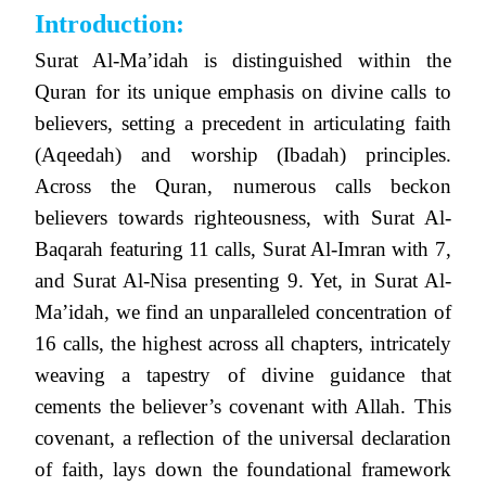
Introduction:
Surat Al-Ma’idah is distinguished within the
Quran for its unique emphasis on divine calls to
believers, setting a precedent in articulating faith
(Aqeedah) and worship (Ibadah) principles.
Across the Quran, numerous calls beckon
believers towards righteousness, with Surat Al-
Baqarah featuring 11 calls, Surat Al-Imran with 7,
and Surat Al-Nisa presenting 9. Yet, in Surat Al-
Ma’idah, we find an unparalleled concentration of
16 calls, the highest across all chapters, intricately
weaving a tapestry of divine guidance that
cements the believer’s covenant with Allah. This
covenant, a reflection of the universal declaration
of faith, lays down the foundational framework