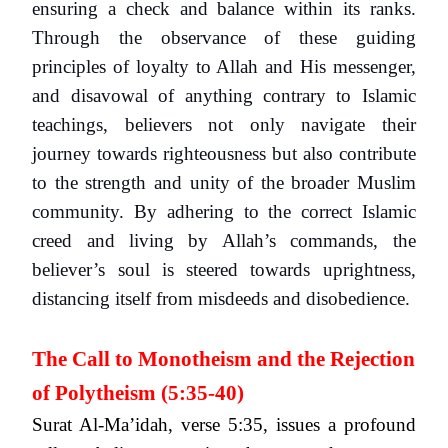
ensuring a check and balance within its ranks.
Through the observance of these guiding
principles of loyalty to Allah and His messenger,
and disavowal of anything contrary to Islamic
teachings, believers not only navigate their
journey towards righteousness but also contribute
to the strength and unity of the broader Muslim
community. By adhering to the correct Islamic
creed and living by Allah’s commands, the
believer’s soul is steered towards uprightness,
distancing itself from misdeeds and disobedience.
The Call to Monotheism and the Rejection
of Polytheism (5:35-40)
Surat Al-Ma’idah, verse 5:35, issues a profound