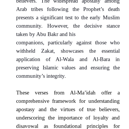
believers. The widespread apostasy among
Arab tribes following the Prophet’s death
presents a significant test to the early Muslim
community. However, the decisive stance
taken by Abu Bakr and his
companions, particularly against those who
withheld Zakat, showcases the essential
application of Al-Wala and Al-Bara in
preserving Islamic values and ensuring the
community’s integrity.
These verses from Al-Ma’idah offer a
comprehensive framework for understanding
apostasy and the virtues of true believers,
underscoring the importance of loyalty and
disavowal as foundational principles for