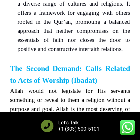
a diverse range of cultures and religions. It
offers a framework for engaging with others
rooted in the Qur’an, promoting a balanced
approach that neither compromises on the
essentials of faith nor closes the door to
positive and constructive interfaith relations.
The Second Demand: Calls Related
to Acts of Worship (
Ibadat
)
Allah would not legislate for His servants
something or reveal to them a religion without a
purpose and goal. Allah is the most deserving of
being exalted above vanity and frivolity, exalted
Let's Talk
be He. Indeed, the purpose of existence
+1 (303) 500-5101
corresponds with the status of its Creator, and