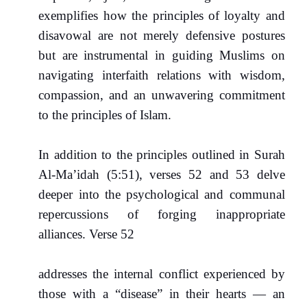
exemplifies how the principles of loyalty and
disavowal are not merely defensive postures
but are instrumental in guiding Muslims on
navigating interfaith relations with wisdom,
compassion, and an unwavering commitment
to the principles of Islam.
In addition to the principles outlined in Surah
Al-Ma’idah (5:51), verses 52 and 53 delve
deeper into the psychological and communal
repercussions of forging inappropriate
alliances. Verse 52
addresses the internal conflict experienced by
those with a “disease” in their hearts — an