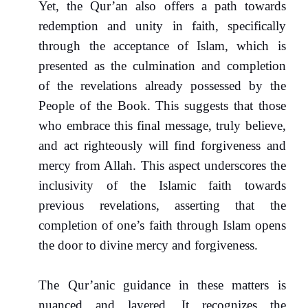
Yet, the Qur’an also offers a path towards
redemption and unity in faith, specifically
through the acceptance of Islam, which is
presented as the culmination and completion
of the revelations already possessed by the
People of the Book. This suggests that those
who embrace this final message, truly believe,
and act righteously will find forgiveness and
mercy from Allah. This aspect underscores the
inclusivity of the Islamic faith towards
previous revelations, asserting that the
completion of one’s faith through Islam opens
the door to divine mercy and forgiveness.
The Qur’anic guidance in these matters is
nuanced and layered. It recognizes the