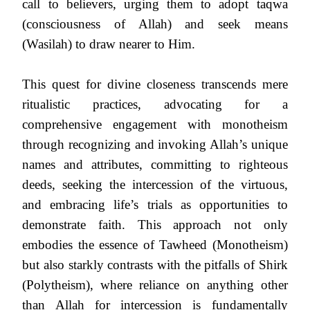
call to believers, urging them to adopt taqwa
(consciousness of Allah) and seek means
(Wasilah) to draw nearer to Him.
This quest for divine closeness transcends mere
ritualistic practices, advocating for a
comprehensive engagement with monotheism
through recognizing and invoking Allah’s unique
names and attributes, committing to righteous
deeds, seeking the intercession of the virtuous,
and embracing life’s trials as opportunities to
demonstrate faith. This approach not only
embodies the essence of Tawheed (Monotheism)
but also starkly contrasts with the pitfalls of Shirk
(Polytheism), where reliance on anything other
than Allah for intercession is fundamentally