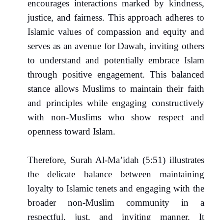
encourages interactions marked by kindness,
justice, and fairness. This approach adheres to
Islamic values of compassion and equity and
serves as an avenue for Dawah, inviting others
to understand and potentially embrace Islam
through positive engagement. This balanced
stance allows Muslims to maintain their faith
and principles while engaging constructively
with non-Muslims who show respect and
openness toward Islam.
Therefore, Surah Al-Ma’idah (5:51) illustrates
the delicate balance between maintaining
loyalty to Islamic tenets and engaging with the
broader non-Muslim community in a
respectful, just, and inviting manner. It