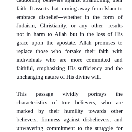
faith. It asserts that turning away from Islam to
embrace disbelief—whether in the form of
Judaism, Christianity, or any other—results
not in harm to Allah but in the loss of His
grace upon the apostate. Allah promises to
replace those who forsake their faith with
individuals who are more committed and
faithful, emphasizing His sufficiency and the
unchanging nature of His divine will.
This passage vividly portrays the
characteristics of true believers, who are
marked by their humility towards other
believers, firmness against disbelievers, and
unwavering commitment to the struggle for