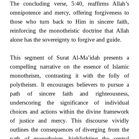
The concluding verse, 5:40, reaffirms Allah’s
omnipotence and mercy, offering forgiveness to
those who turn back to Him in sincere faith,
reinforcing the monotheistic doctrine that Allah
alone has the sovereignty to forgive and guide.
This segment of Surat Al-Ma’idah presents a
compelling narrative on the essence of Islamic
monotheism, contrasting it with the folly of
polytheism. It encourages believers to pursue a
path of sincere faith and righteousness,
underscoring the significance of individual
choices and actions within the divine framework
of justice and mercy. This discourse vividly
outlines the consequences of diverging from the
path of monotheism, highlighting the central