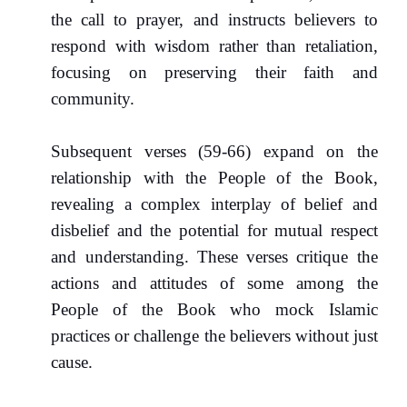
the call to prayer, and instructs believers to
respond with wisdom rather than retaliation,
focusing on preserving their faith and
community.
Subsequent verses (59-66) expand on the
relationship with the People of the Book,
revealing a complex interplay of belief and
disbelief and the potential for mutual respect
and understanding. These verses critique the
actions and attitudes of some among the
People of the Book who mock Islamic
practices or challenge the believers without just
cause.