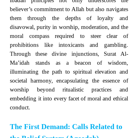
Ibadah principles not only underscores the
believer’s commitment to Allah but also navigates
them through the depths of loyalty and
disavowal, purity in worship, moderation, and the
moral compass required to steer clear of
prohibitions like intoxicants and gambling.
Through these divine injunctions, Surat Al-
Ma’idah stands as a beacon of wisdom,
illuminating the path to spiritual elevation and
societal harmony, encapsulating the essence of
worship beyond ritualistic practices and
embedding it into every facet of moral and ethical
conduct.
The First Demand: Calls Related to