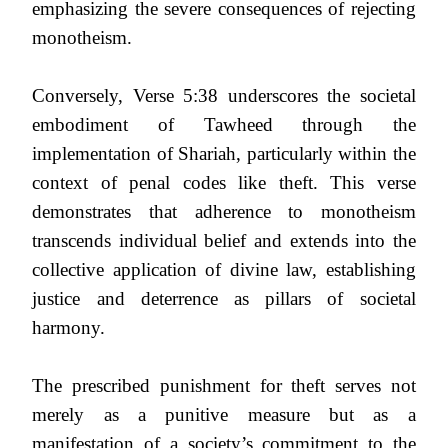
emphasizing the severe consequences of rejecting
monotheism.
Conversely, Verse 5:38 underscores the societal
embodiment of Tawheed through the
implementation of Shariah, particularly within the
context of penal codes like theft. This verse
demonstrates that adherence to monotheism
transcends individual belief and extends into the
collective application of divine law, establishing
justice and deterrence as pillars of societal
harmony.
The prescribed punishment for theft serves not
merely as a punitive measure but as a
manifestation of a society’s commitment to the