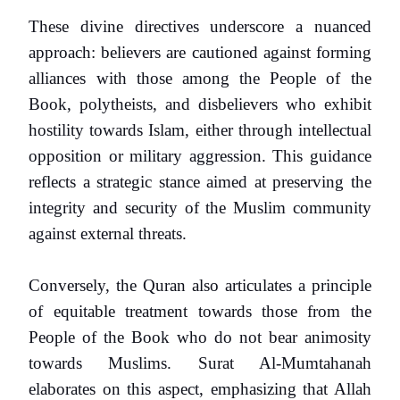
These divine directives underscore a nuanced
approach: believers are cautioned against forming
alliances with those among the People of the
Book, polytheists, and disbelievers who exhibit
hostility towards Islam, either through intellectual
opposition or military aggression. This guidance
reflects a strategic stance aimed at preserving the
integrity and security of the Muslim community
against external threats.
Conversely, the Quran also articulates a principle
of equitable treatment towards those from the
People of the Book who do not bear animosity
towards Muslims. Surat Al-Mumtahanah
elaborates on this aspect, emphasizing that Allah