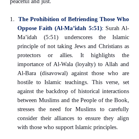
peaceful and just.
1.
The Prohibition of Befriending Those Who
Oppose Faith (Al-Ma’idah 5:51)
:
Surah Al-
Ma’idah (5:51) underscores the Islamic
principle of not taking Jews and Christians as
protectors or allies. It highlights the
importance of Al-Wala (loyalty) to Allah and
Al-Bara (disavowal) against those who are
hostile to Islamic teachings. This verse, set
against the backdrop of historical interactions
between Muslims and the People of the Book,
stresses the need for Muslims to carefully
consider their alliances to ensure they align
with those who support Islamic principles.