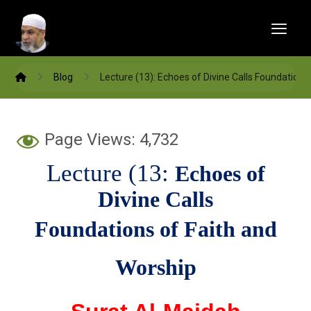
Blog
Lecture (13): Echoes of Divine Calls Foundations
Page Views:
4,732
Lecture (13:
Echoes of
Divine
Calls
Foundations of Faith and
Worship