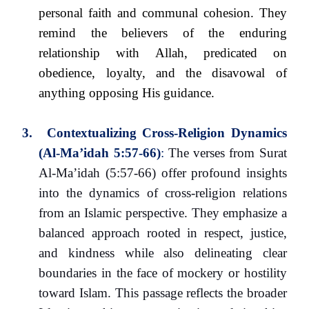
personal faith and communal cohesion. They
remind the believers of the enduring
relationship with Allah, predicated on
obedience, loyalty, and the disavowal of
anything opposing His guidance.
3.
Contextualizing Cross-Religion Dynamics
(Al-Ma’idah 5:57-66)
:
The verses from Surat
Al-Ma’idah (5:57-66) offer profound insights
into the dynamics of cross-religion relations
from an Islamic perspective. They emphasize a
balanced approach rooted in respect, justice,
and kindness while also delineating clear
boundaries in the face of mockery or hostility
toward Islam. This passage reflects the broader