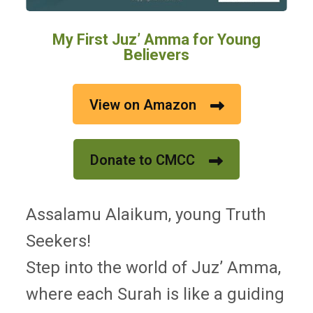
My First Juz’ Amma for Young
Believers
View on Amazon
Donate to CMCC
Assalamu Alaikum, young Truth
Seekers!
Step into the world of Juz’ Amma,
where each Surah is like a guiding