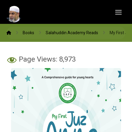
Books
Salahuddin Academy Reads
My First Ju
Page Views:
8,973