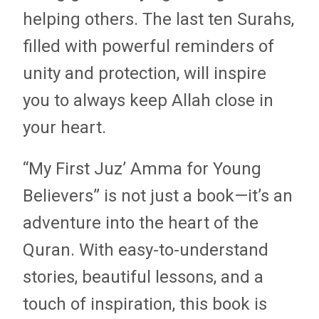
helping others. The last ten Surahs,
filled with powerful reminders of
unity and protection, will inspire
you to always keep Allah close in
your heart.
“My First Juz’ Amma for Young
Believers” is not just a book—it’s an
adventure into the heart of the
Quran. With easy-to-understand
stories, beautiful lessons, and a
touch of inspiration, this book is