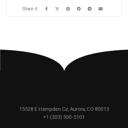
15528 E Hampden Cir, Aurora, CO 80013
+1 (303) 500-5101