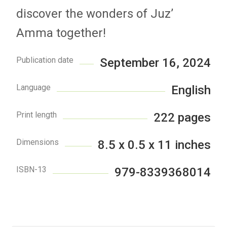
discover the wonders of Juz’
Amma together!
Publication date
September 16, 2024
Language
English
Print length
222 pages
Dimensions
8.5 x 0.5 x 11 inches
ISBN-13
979-8339368014