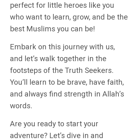
perfect for little heroes like you
who want to learn, grow, and be the
best Muslims you can be!
Embark on this journey with us,
and let’s walk together in the
footsteps of the Truth Seekers.
You’ll learn to be brave, have faith,
and always find strength in Allah’s
words.
Are you ready to start your
adventure? Let’s dive in and