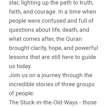
star, lighting up the path to truth,
faith, and courage. In a time when
people were confused and full of
questions about life, death, and
what comes after, the Quran
brought clarity, hope, and powerful
lessons that are still here to guide
us today.
Join us on a journey through the
incredible stories of three groups
of people:
The Stuck-in-the-Old-Ways - those