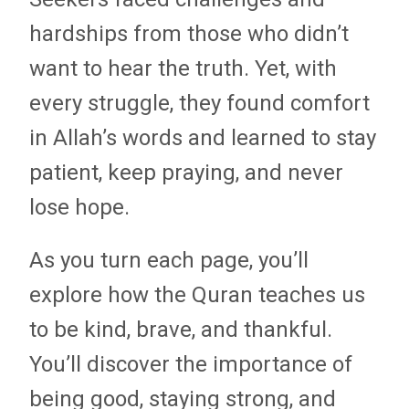
hardships from those who didn’t
want to hear the truth. Yet, with
every struggle, they found comfort
in Allah’s words and learned to stay
patient, keep praying, and never
lose hope.
As you turn each page, you’ll
explore how the Quran teaches us
to be kind, brave, and thankful.
You’ll discover the importance of
being good, staying strong, and