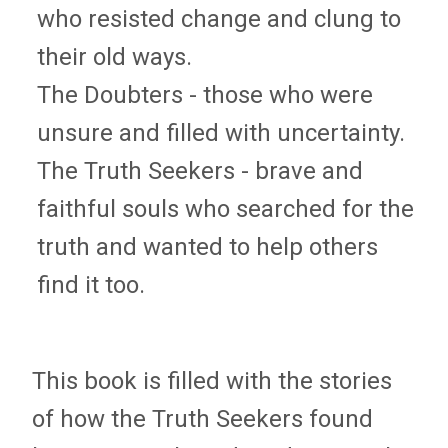
who resisted change and clung to
their old ways.
The Doubters - those who were
unsure and filled with uncertainty.
The Truth Seekers - brave and
faithful souls who searched for the
truth and wanted to help others
find it too.
This book is filled with the stories
of how the Truth Seekers found