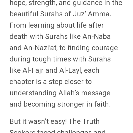
hope, strength, and guidance in the
beautiful Surahs of Juz’ Amma.
From learning about life after
death with Surahs like An-Naba
and An-Nazi’at, to finding courage
during tough times with Surahs
like Al-Fajr and Al-Layl, each
chapter is a step closer to
understanding Allah’s message
and becoming stronger in faith.
But it wasn’t easy! The Truth
Seekers faced challenges and